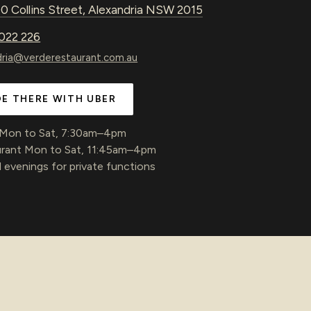
0 Collins Street, Alexandria NSW 2015
022 226
dria@verderestaurant.com.au
DE THERE WITH UBER
 Mon to Sat, 7:30am–4pm
rant Mon to Sat, 11:45am–4pm
 evenings for private functions