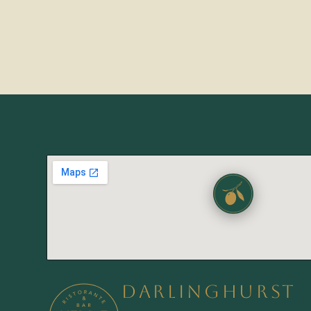
DARLINGHURST