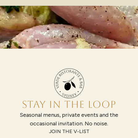
STAY IN THE LOOP
Seasonal menus, private events and the
occasional invitation. No noise.
JOIN THE V-LIST