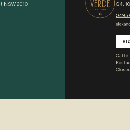
urst NSW 2010
G4, 10
0495 
alexan
RI
Caffè
Restau
Closed