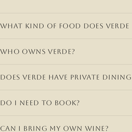
WHAT KIND OF FOOD DOES VERDE 
WHO OWNS VERDE?
DOES VERDE HAVE PRIVATE DINING
F
DO I NEED TO BOOK?
EXPLORE
VENUES
CAN I BRING MY OWN WINE?