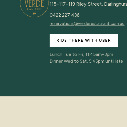
115–117–119 Riley Street, Darlingh
0422 227 436
reservations@verderestaurant.com.au
RIDE THERE WITH UBER
Lunch Tue to Fri, 11:45am–3pm
Dinner Wed to Sat, 5:45pm until late