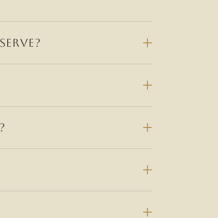
SERVE?
?
amily-owned Modern Italian dining across
Darlinghurst and Alexandria.