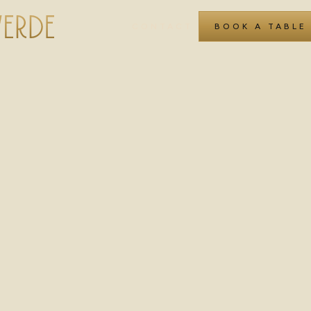
CONTACT
BOOK A TABLE