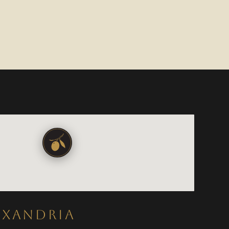
EXANDRIA