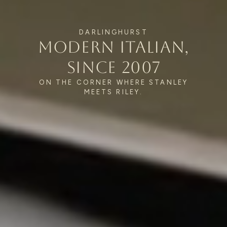
ALEXANDRIA
Caffè & restaurant Mon–Sat
0495 022 226
DARLINGHURST
Modern Italian,
since 2007
ON THE CORNER WHERE STANLEY
MEETS RILEY.
© 2026 Verde Restaurant & Bar.
Verde Restaurant Pty Ltd · ABN 83 643 765 539
Privacy Policy
Crafted by
Human Relations Studio