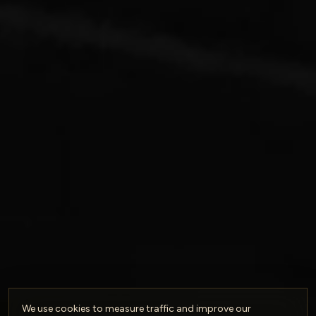
We use cookies to measure traffic and improve our