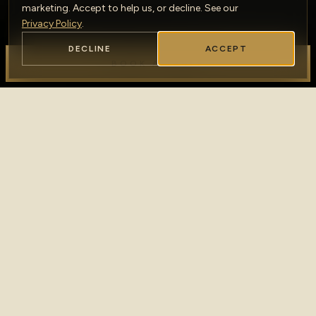
marketing. Accept to help us, or decline. See our
Privacy Policy
.
DECLINE
ACCEPT
BOOK A TABLE