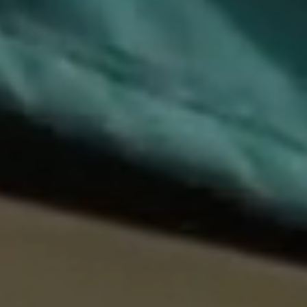
EXPLORE
HOME
ABOUT
WHAT’S ON
PRIVATE EVENTS
CONTACT
VENUES
DARLINGHURST
Lunch Tue–Fri · Dinner Wed–Sat
0422 227 436